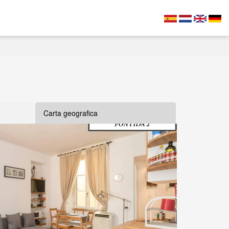
Carta geografica