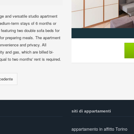
ge and versatile studio apartment
r medium-term stays of 6 months or
 featuring two double sofa beds for
t for preparing meals. The apartment
nvenience and privacy. All
ity and gas, which are billed bi-
al to two months' rent is required.
siti di appartamenti
appartamento in affitto Torino