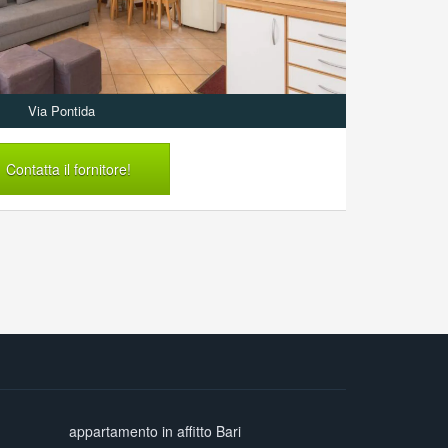
Via Pontida
Contatta il fornitore!
appartamento in affitto Bari