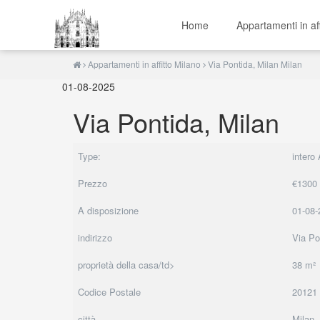
Home
Appartamenti in af
Appartamenti in affitto Milano
Via Pontida, Milan Milan
01-08-2025
Via Pontida, Milan
Type:
intero
Prezzo
€1300
A disposizione
01-08-
indirizzo
Via Po
proprietà della casa/td>
38 m²
Codice Postale
20121
città
Milan