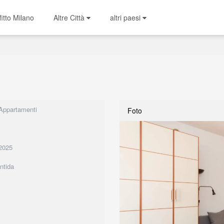
fitto Milano
Altre Città
altri paesi
 Appartamenti
Foto
2025
ntida