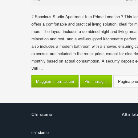
? Spacious Studio Apartment In a Prime Location ? This lar
offers a comfortable and practical living solution, ideal fo
more. The layout includes a combined night and living area,
relaxation and rest, and a well-equipped kitchenette perfec
also includes a modern bathroom with a shower, ensuring co
expenses are included in the rental price, except for electric
monthly based on actual consumption. A security deposit equ
With...
Maggiori informazioni
Più immagini
Chi siamo
Altri lati
chi siamo